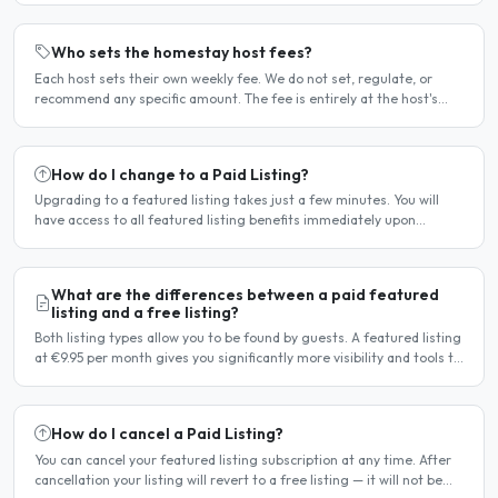
Who sets the homestay host fees?
Each host sets their own weekly fee. We do not set, regulate, or
recommend any specific amount. The fee is entirely at the host's
discretion and is agreed directly between the host..
How do I change to a Paid Listing?
Upgrading to a featured listing takes just a few minutes. You will
have access to all featured listing benefits immediately upon
payment. Steps to upgrade Log in to your account...
What are the differences between a paid featured
listing and a free listing?
Both listing types allow you to be found by guests. A featured listing
at €9.95 per month gives you significantly more visibility and tools to
help you find guests faster. Free..
How do I cancel a Paid Listing?
You can cancel your featured listing subscription at any time. After
cancellation your listing will revert to a free listing — it will not be