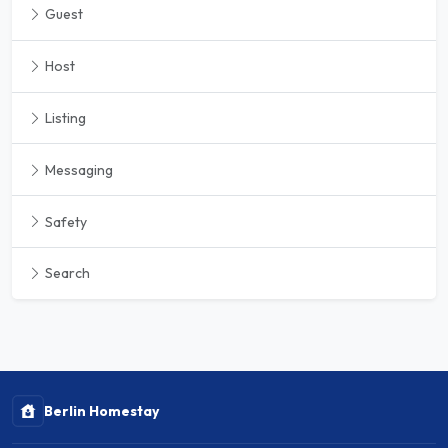
Guest
Host
Listing
Messaging
Safety
Search
Berlin Homestay