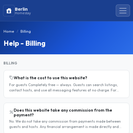
Berlin
Homestay
Home
Billing
Help - Billing
BILLING
What is the cost to use this website?
For guests Completely free — always. Guests can search listings,
contact hosts, and use all messaging features at no charge. For
hosts Hosts can choose between a free listing and a..
Does this website take any commission from the
payment?
No. We do not take any commission from payments made between
guests and hosts. Any financial arrangement is made directly and
privately between the two parties. Why no commission?..