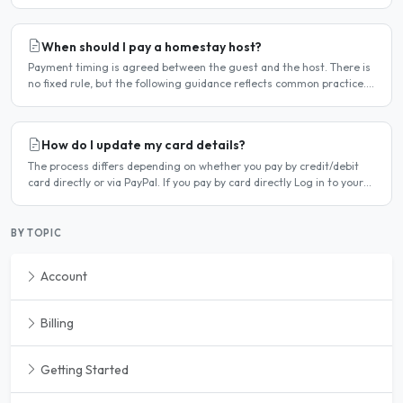
deleted. Steps to cancel Log in to..
When should I pay a homestay host?
Payment timing is agreed between the guest and the host. There is
no fixed rule, but the following guidance reflects common practice.
Typical arrangement Most hosts expect payment..
How do I update my card details?
The process differs depending on whether you pay by credit/debit
card directly or via PayPal. If you pay by card directly Log in to your
account. Click Dashboard, then Billing in..
BY TOPIC
Account
Billing
Getting Started