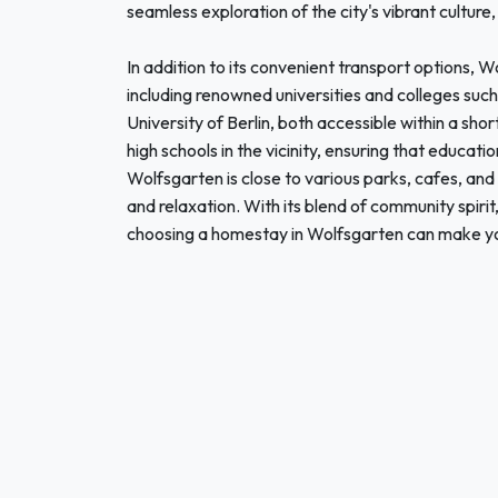
seamless exploration of the city's vibrant culture, 
In addition to its convenient transport options, W
including renowned universities and colleges such 
University of Berlin, both accessible within a s
high schools in the vicinity, ensuring that educa
Wolfsgarten is close to various parks, cafes, and
and relaxation. With its blend of community spirit
choosing a homestay in Wolfsgarten can make yo