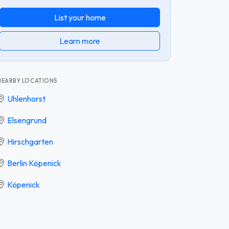
List your home
Learn more
NEARBY LOCATIONS
Uhlenhorst
Elsengrund
Hirschgarten
Berlin Köpenick
Köpenick