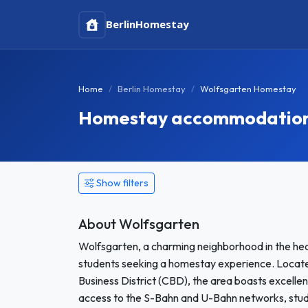
Berlin
Homestay
Home
Berlin Homestay
Wolfsgarten Homestay
Homestay accommodation i
Show filters
About Wolfsgarten
Wolfsgarten, a charming neighborhood in the heart
students seeking a homestay experience. Located
Business District (CBD), the area boasts excelle
access to the S-Bahn and U-Bahn networks, stude