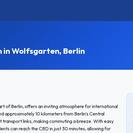
n Wolfsgarten, Berlin
 of Berlin, offers an inviting atmosphere for international
 approximately 10 kilometers from Berlin's Central
nt transport links, making commuting a breeze. With easy
nts can reach the CBD in just 30 minutes, allowing for