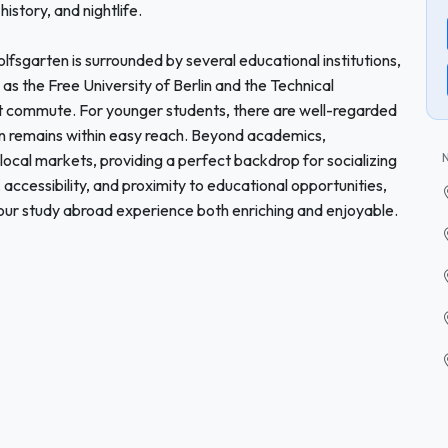
history, and nightlife.
olfsgarten is surrounded by several educational institutions,
as the Free University of Berlin and the Technical
hort commute. For younger students, there are well-regarded
tion remains within easy reach. Beyond academics,
 local markets, providing a perfect backdrop for socializing
, accessibility, and proximity to educational opportunities,
ur study abroad experience both enriching and enjoyable.