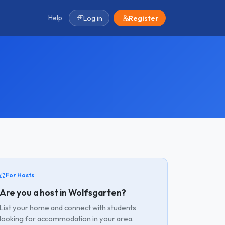
Help
Log in
Register
For Hosts
Are you a host in Wolfsgarten?
List your home and connect with students
looking for accommodation in your area.