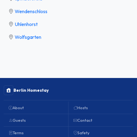
Wendenschloss
Uhlenhorst
Wolfsgarten
Berlin Homestay
About
Hosts
Guests
Contact
Terms
Safety