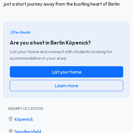
just a short journey away from the bustling heart of Berlin.
For Hosts
Are you a host in Berlin Köpenick?
List your home and connect with students looking for
accommodation in your area.
List your home
Learn more
NEARBY LOCATIONS
Köpenick
Spindlersfeld