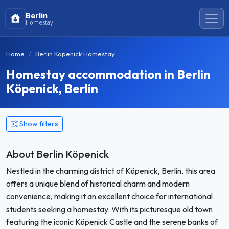
Berlin
Homestay
Home
Berlin Köpenick Homestay
Homestay accommodation in Berlin
Köpenick, Berlin
Show filters
About Berlin Köpenick
Nestled in the charming district of Köpenick, Berlin, this area
offers a unique blend of historical charm and modern
convenience, making it an excellent choice for international
students seeking a homestay. With its picturesque old town
featuring the iconic Köpenick Castle and the serene banks of