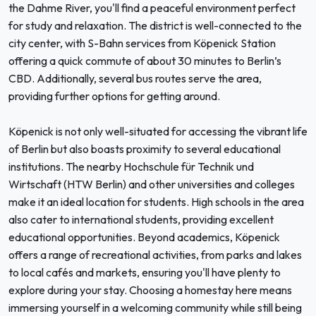
the Dahme River, you'll find a peaceful environment perfect
for study and relaxation. The district is well-connected to the
city center, with S-Bahn services from Köpenick Station
offering a quick commute of about 30 minutes to Berlin’s
CBD. Additionally, several bus routes serve the area,
providing further options for getting around.
Köpenick is not only well-situated for accessing the vibrant life
of Berlin but also boasts proximity to several educational
institutions. The nearby Hochschule für Technik und
Wirtschaft (HTW Berlin) and other universities and colleges
make it an ideal location for students. High schools in the area
also cater to international students, providing excellent
educational opportunities. Beyond academics, Köpenick
offers a range of recreational activities, from parks and lakes
to local cafés and markets, ensuring you'll have plenty to
explore during your stay. Choosing a homestay here means
immersing yourself in a welcoming community while still being