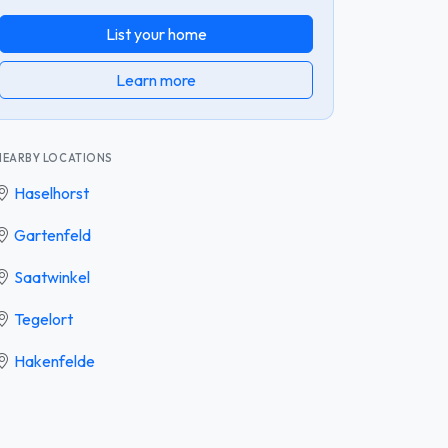
List your home
Learn more
NEARBY LOCATIONS
Haselhorst
Gartenfeld
Saatwinkel
Tegelort
Hakenfelde