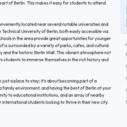
art of Berlin. This makes it easy for students to attend
onveniently located near several notable universities and
Technical University of Berlin, both easily accessible via
 schools in the area provide great opportunities for younger
 is surrounded by a variety of parks, cafes, and cultural
y and the historic Berlin Wall. This vibrant atmosphere not
ws students to immerse themselves in the rich history and
ust a place to stay; it’s about becoming part of a
family environment, and having the best of Berlin at your
imity to educational institutions, and an array of nearby
 international students looking to thrive in their new city.