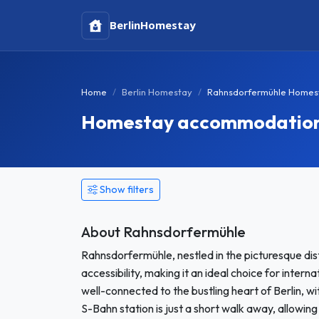
Berlin
Homestay
Home
Berlin Homestay
Rahnsdorfermühle Homes
Homestay accommodation i
Show filters
About Rahnsdorfermühle
Rahnsdorfermühle, nestled in the picturesque distr
accessibility, making it an ideal choice for inter
well-connected to the bustling heart of Berlin, wi
S-Bahn station is just a short walk away, allowing