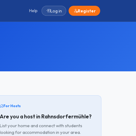
Help
Log in
Register
For Hosts
Are you a host in Rahnsdorfermühle?
List your home and connect with students
looking for accommodation in your area.