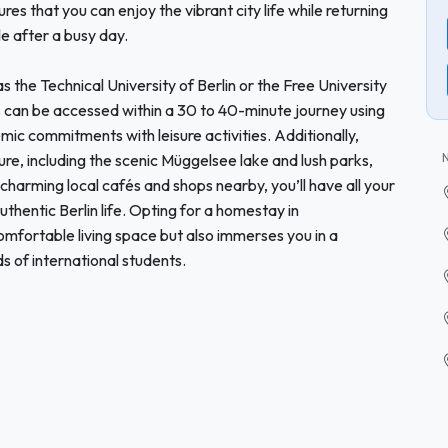
s that you can enjoy the vibrant city life while returning
e after a busy day.
s the Technical University of Berlin or the Free University
ns can be accessed within a 30 to 40-minute journey using
mic commitments with leisure activities. Additionally,
re, including the scenic Müggelsee lake and lush parks,
 charming local cafés and shops nearby, you’ll have all your
uthentic Berlin life. Opting for a homestay in
mfortable living space but also immerses you in a
 of international students.