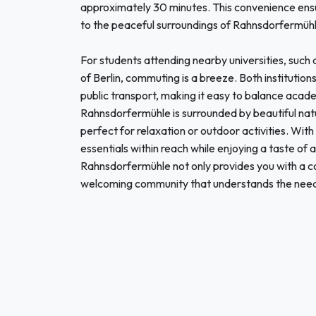
approximately 30 minutes. This convenience ensure
to the peaceful surroundings of Rahnsdorfermühl
For students attending nearby universities, such a
of Berlin, commuting is a breeze. Both institutio
public transport, making it easy to balance acade
Rahnsdorfermühle is surrounded by beautiful natu
perfect for relaxation or outdoor activities. With
essentials within reach while enjoying a taste of a
Rahnsdorfermühle not only provides you with a co
welcoming community that understands the needs