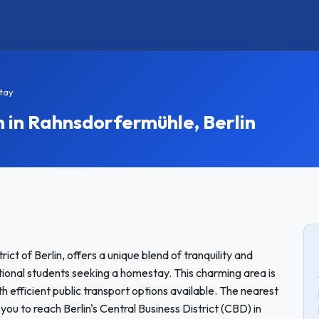
tay
n Rahnsdorfermühle, Berlin
ict of Berlin, offers a unique blend of tranquility and
national students seeking a homestay. This charming area is
th efficient public transport options available. The nearest
 you to reach Berlin's Central Business District (CBD) in