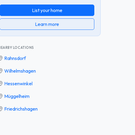
List your home
Learn more
NEARBY LOCATIONS
Rahnsdorf
Wilhelmshagen
Hessenwinkel
Müggelheim
Friedrichshagen