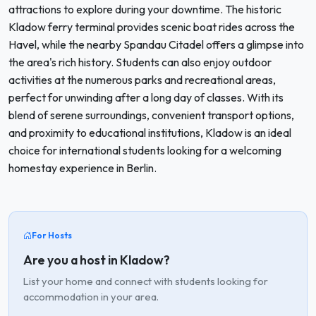
attractions to explore during your downtime. The historic
Kladow ferry terminal provides scenic boat rides across the
Havel, while the nearby Spandau Citadel offers a glimpse into
the area's rich history. Students can also enjoy outdoor
activities at the numerous parks and recreational areas,
perfect for unwinding after a long day of classes. With its
blend of serene surroundings, convenient transport options,
and proximity to educational institutions, Kladow is an ideal
choice for international students looking for a welcoming
homestay experience in Berlin.
For Hosts
Are you a host in Kladow?
List your home and connect with students looking for
accommodation in your area.