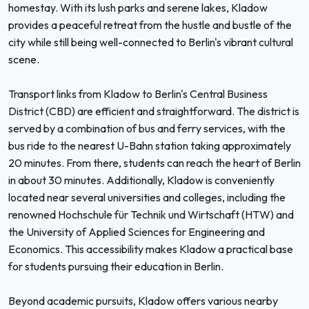
homestay. With its lush parks and serene lakes, Kladow
provides a peaceful retreat from the hustle and bustle of the
city while still being well-connected to Berlin's vibrant cultural
scene.
Transport links from Kladow to Berlin's Central Business
District (CBD) are efficient and straightforward. The district is
served by a combination of bus and ferry services, with the
bus ride to the nearest U-Bahn station taking approximately
20 minutes. From there, students can reach the heart of Berlin
in about 30 minutes. Additionally, Kladow is conveniently
located near several universities and colleges, including the
renowned Hochschule für Technik und Wirtschaft (HTW) and
the University of Applied Sciences for Engineering and
Economics. This accessibility makes Kladow a practical base
for students pursuing their education in Berlin.
Beyond academic pursuits, Kladow offers various nearby