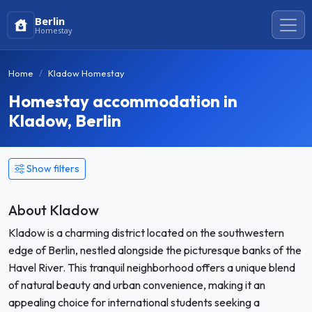
Berlin
Homestay
Home
Kladow Homestay
Homestay accommodation in
Kladow, Berlin
Show filters
About Kladow
Kladow is a charming district located on the southwestern
edge of Berlin, nestled alongside the picturesque banks of the
Havel River. This tranquil neighborhood offers a unique blend
of natural beauty and urban convenience, making it an
appealing choice for international students seeking a