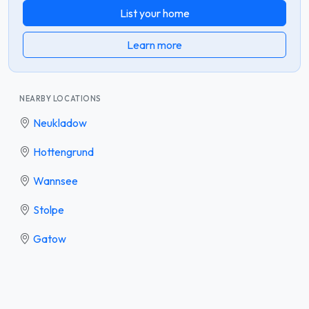
List your home
Learn more
NEARBY LOCATIONS
Neukladow
Hottengrund
Wannsee
Stolpe
Gatow