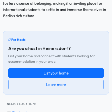
fosters a sense of belonging, making it an inviting place for
international students to settle in and immerse themselves in
Berlin's rich culture.
For Hosts
Are you a host in Heinersdorf?
List your home and connect with students looking for
accommodation in your area.
List your home
Learn more
NEARBY LOCATIONS