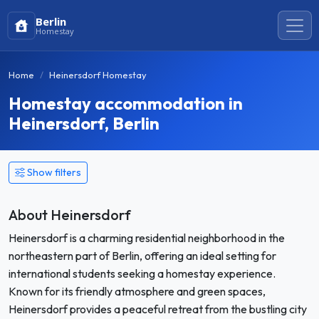
Berlin
Homestay
Home
Heinersdorf Homestay
Homestay accommodation in
Heinersdorf, Berlin
Show filters
About Heinersdorf
Heinersdorf is a charming residential neighborhood in the
northeastern part of Berlin, offering an ideal setting for
international students seeking a homestay experience.
Known for its friendly atmosphere and green spaces,
Heinersdorf provides a peaceful retreat from the bustling city