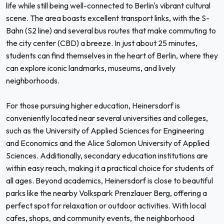
life while still being well-connected to Berlin's vibrant cultural
scene. The area boasts excellent transport links, with the S-
Bahn (S2 line) and several bus routes that make commuting to
the city center (CBD) a breeze. In just about 25 minutes,
students can find themselves in the heart of Berlin, where they
can explore iconic landmarks, museums, and lively
neighborhoods.
For those pursuing higher education, Heinersdorf is
conveniently located near several universities and colleges,
such as the University of Applied Sciences for Engineering
and Economics and the Alice Salomon University of Applied
Sciences. Additionally, secondary education institutions are
within easy reach, making it a practical choice for students of
all ages. Beyond academics, Heinersdorf is close to beautiful
parks like the nearby Volkspark Prenzlauer Berg, offering a
perfect spot for relaxation or outdoor activities. With local
cafes, shops, and community events, the neighborhood