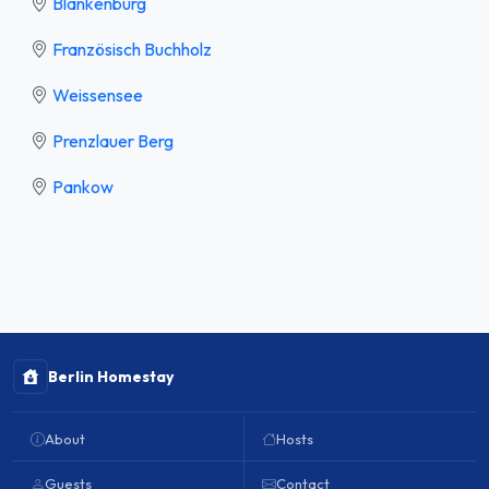
Blankenburg
Französisch Buchholz
Weissensee
Prenzlauer Berg
Pankow
Berlin Homestay
About
Hosts
Guests
Contact