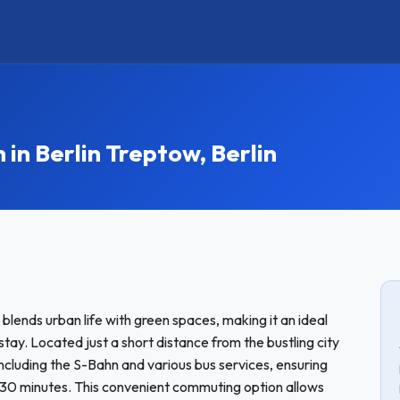
n Berlin Treptow, Berlin
ly blends urban life with green spaces, making it an ideal
tay. Located just a short distance from the bustling city
including the S-Bahn and various bus services, ensuring
-30 minutes. This convenient commuting option allows