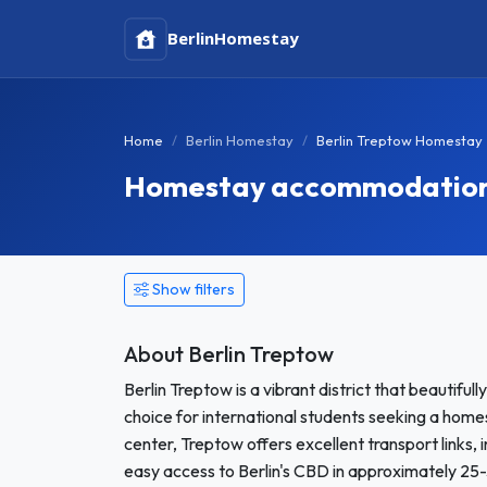
Berlin
Homestay
Home
Berlin Homestay
Berlin Treptow Homestay
Homestay accommodation i
Show filters
About Berlin Treptow
Berlin Treptow is a vibrant district that beautiful
choice for international students seeking a homes
center, Treptow offers excellent transport links, 
easy access to Berlin's CBD in approximately 25