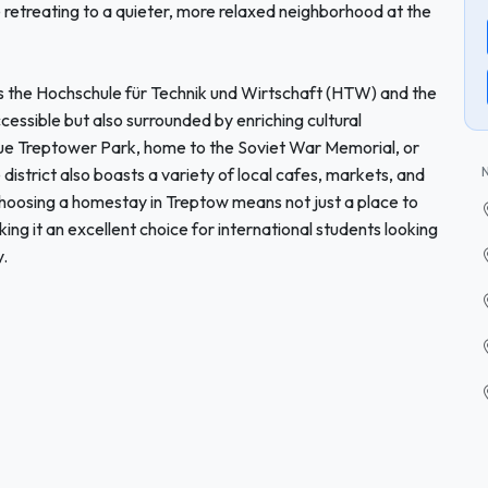
le retreating to a quieter, more relaxed neighborhood at the
as the Hochschule für Technik und Wirtschaft (HTW) and the
essible but also surrounded by enriching cultural
que Treptower Park, home to the Soviet War Memorial, or
district also boasts a variety of local cafes, markets, and
. Choosing a homestay in Treptow means not just a place to
ing it an excellent choice for international students looking
y.