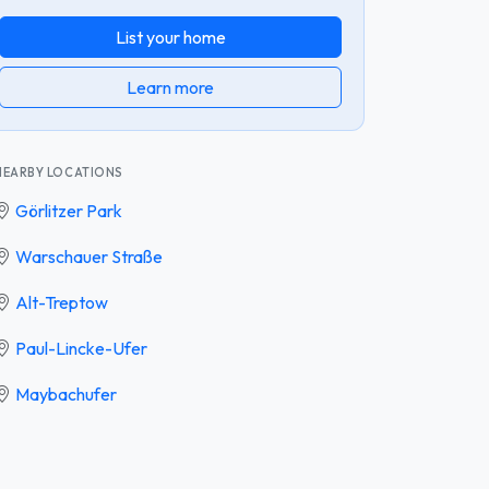
List your home
Learn more
NEARBY LOCATIONS
Görlitzer Park
Warschauer Straße
Alt-Treptow
Paul-Lincke-Ufer
Maybachufer