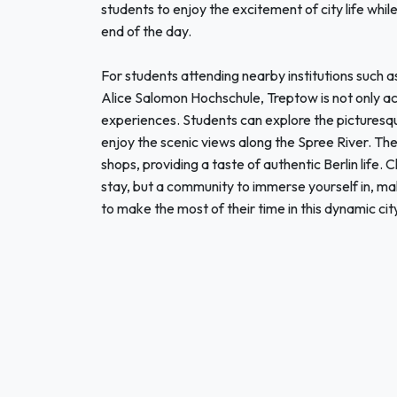
students to enjoy the excitement of city life whi
end of the day.
For students attending nearby institutions such 
Alice Salomon Hochschule, Treptow is not only acc
experiences. Students can explore the pictures
enjoy the scenic views along the Spree River. The 
shops, providing a taste of authentic Berlin life
stay, but a community to immerse yourself in, mak
to make the most of their time in this dynamic cit