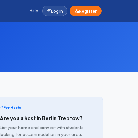
Help
Log in
Register
For Hosts
Are you a host in Berlin Treptow?
List your home and connect with students
looking for accommodation in your area.