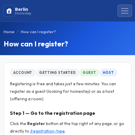
Berlin
Homestay
Home
How can I register?
How can I register?
ACCOUNT
GETTING STARTED
GUEST
HOST
Registering is free and takes just a few minutes. You can
register as a guest (looking for homestay) or as a host
(offering a room).
Step 1 — Go to the registration page
Click the
Register
button at the top right of any page, or go
directly to
/registration-type
.