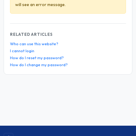
will see an error message.
RELATED ARTICLES
Who can use this website?
I cannot login
How do I reset my password?
How do I change my password?