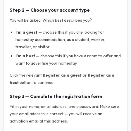
Step 2 — Choose your account type
You will be asked:
Which best describes you?
I'm a guest
— choose this if you are looking for
homestay accommodation, as a student, worker,
traveller, or visitor.
I'm a host
— choose this if you have a room to offer and
want to advertise your homestay.
Click the relevant
Register as a guest
or
Register as a
host
button to continue.
Step 3 — Complete the registration form
Fill in your name, email address, and a password. Make sure
your email address is correct — you will receive an
activation email at this address.